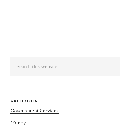
Search
this
website
CATEGORIES
Government Services
Money