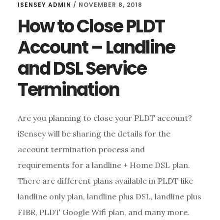
ISENSEY ADMIN
/
NOVEMBER 8, 2018
How to Close PLDT
Account – Landline
and DSL Service
Termination
Are you planning to close your PLDT account?
iSensey will be sharing the details for the
account termination process and
requirements for a landline + Home DSL plan.
There are different plans available in PLDT like
landline only plan, landline plus DSL, landline plus
FIBR, PLDT Google Wifi plan, and many more.