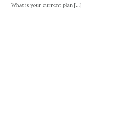
What is your current plan […]
Primary
Sidebar