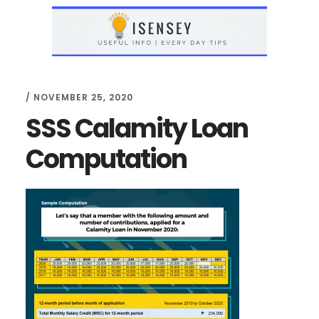
Skip
Skip
to
to
main
primary
content
sidebar
/
NOVEMBER 25, 2020
SSS Calamity Loan
Computation