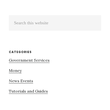
Search
this
website
CATEGORIES
Government Services
Money
News Events
Tutorials and Guides