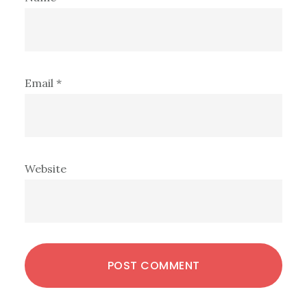
Email
*
Website
Primary