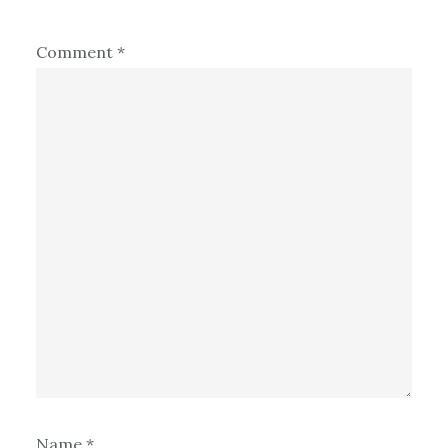
Comment
*
Name
*