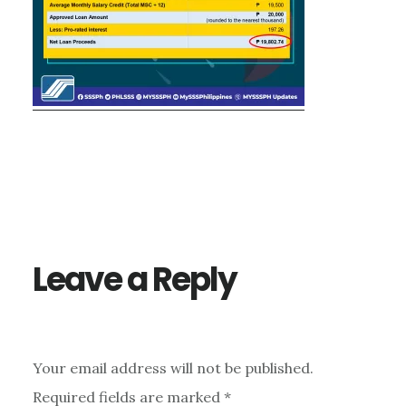
Reader
Interactions
Leave a Reply
Your email address will not be published.
Required fields are marked
*