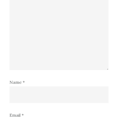
Name
*
Email
*