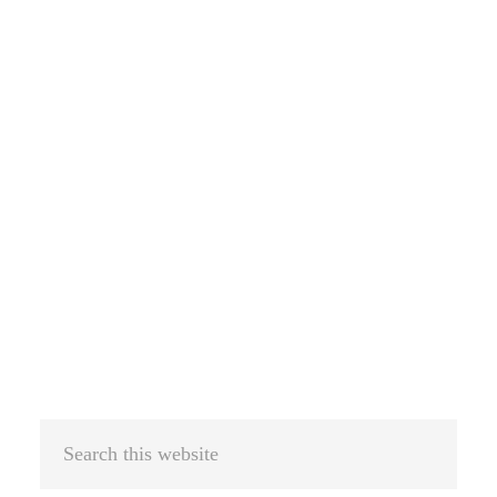
Search
this