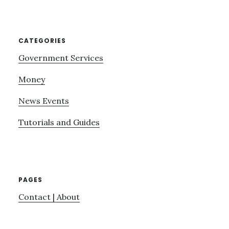
website
CATEGORIES
Government Services
Money
News Events
Tutorials and Guides
PAGES
Contact | About