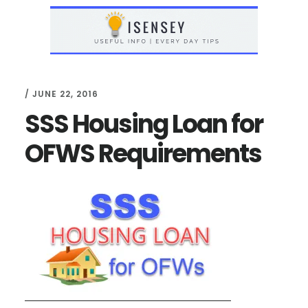
Skip
Skip
to
to
main
primary
content
sidebar
/
JUNE 22, 2016
SSS Housing Loan for
OFWS Requirements