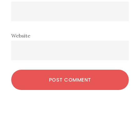
Website
Primary
Sidebar