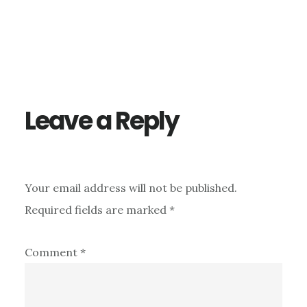
Reader
Interactions
Leave a Reply
Your email address will not be published.
Required fields are marked
*
Comment
*