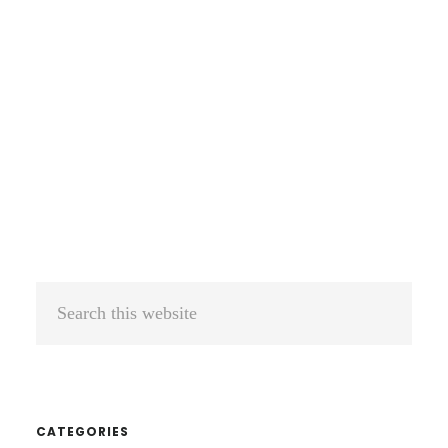
Search
this
website
CATEGORIES