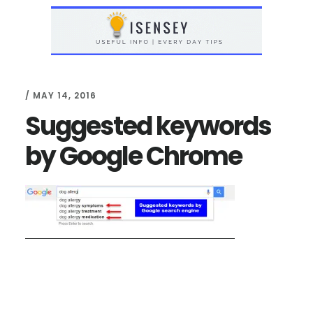
Skip
Skip
to
to
main
primary
content
sidebar
/
MAY 14, 2016
Suggested keywords
by Google Chrome
Reader