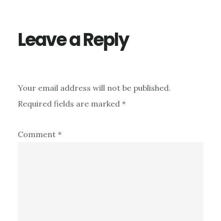
Interactions
Leave a Reply
Your email address will not be published.
Required fields are marked
*
Comment
*