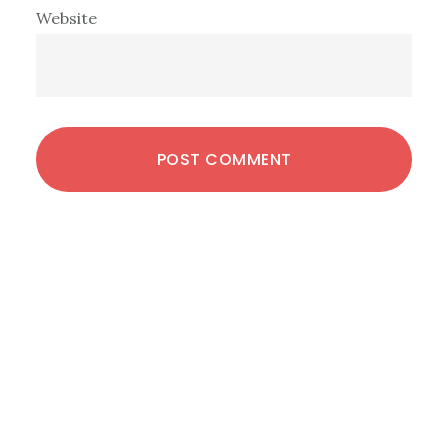
Website
Primary
Sidebar