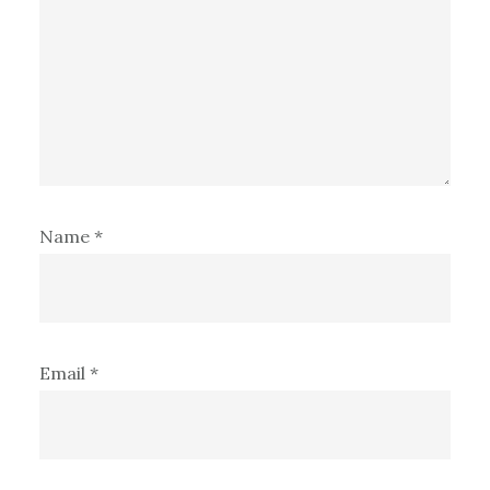
Name
*
Email
*