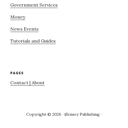
Government Services
Money
News Events
Tutorials and Guides
PAGES
Contact | About
Copyright © 2026 · iSensey Publishing ·