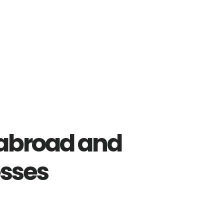
abroad and
esses