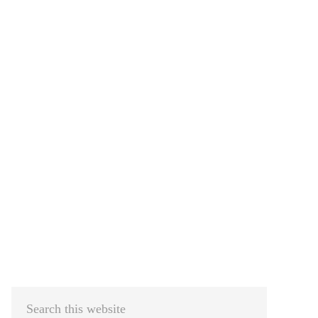
Primary
Sidebar
Search