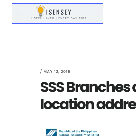
Skip
Skip
to
to
main
primary
content
sidebar
/
MAY 12, 2016
SSS Branches 
location addr