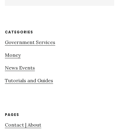
this
website
CATEGORIES
Government Services
Money
News Events
Tutorials and Guides
PAGES
Contact | About