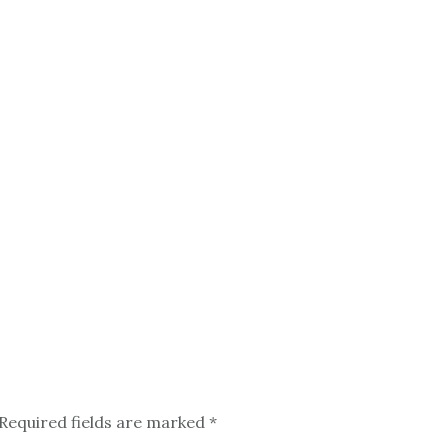
Required fields are marked
*