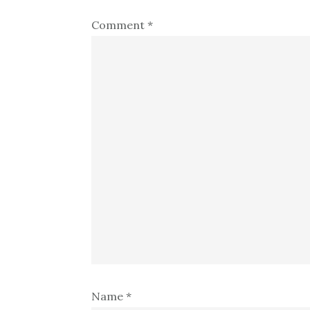
Comment
*
Name
*