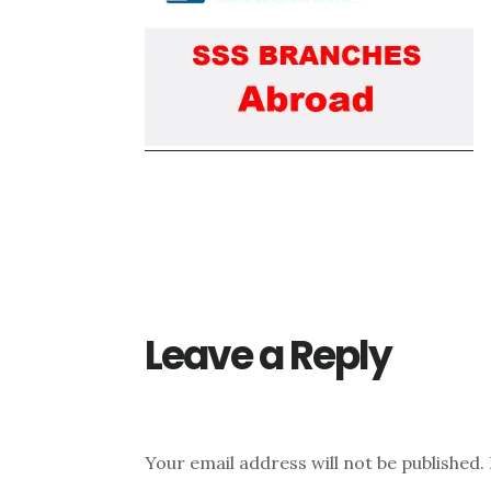
Reader
Interactions
Leave a Reply
Your email address will not be published.