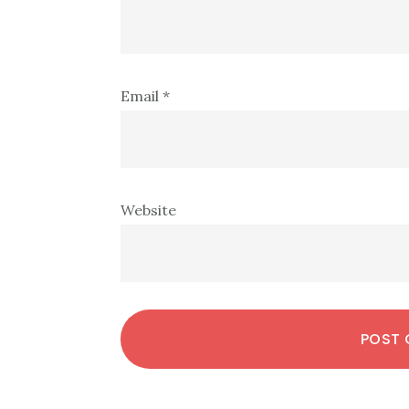
Email
*
Website