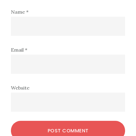
Name
*
Email
*
Website