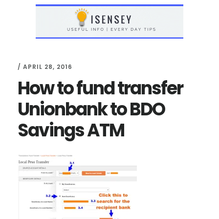
Skip
Skip
to
to
main
primary
content
sidebar
/
APRIL 28, 2016
How to fund transfer
Unionbank to BDO
Savings ATM