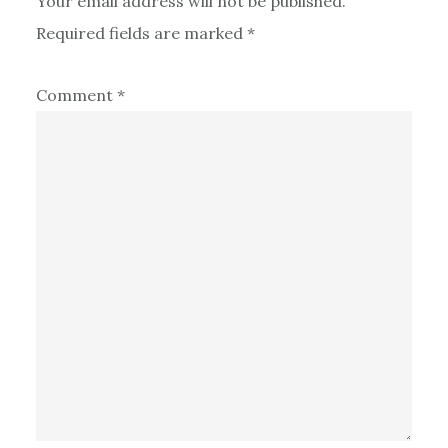
Your email address will not be published.
Required fields are marked
*
Comment
*