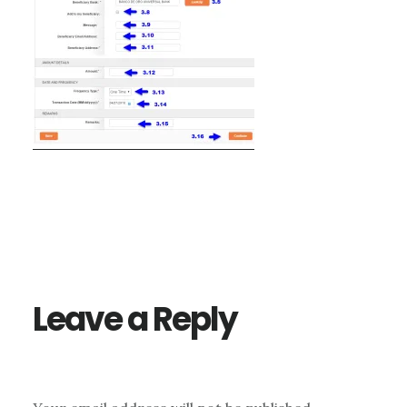
Reader
Interactions
Leave a Reply