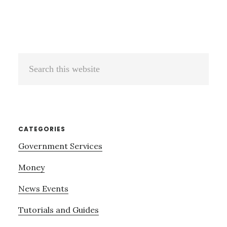
Search
this
website
CATEGORIES
Government Services
Money
News Events
Tutorials and Guides