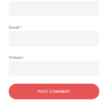
Email
*
Website
Primary