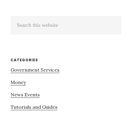
Search
this
website
CATEGORIES
Government Services
Money
News Events
Tutorials and Guides