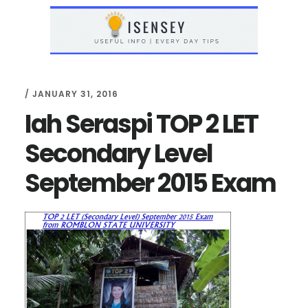
Skip
Skip
to
to
main
primary
content
sidebar
/
JANUARY 31, 2016
Iah Seraspi TOP 2 LET
Secondary Level
September 2015 Exam