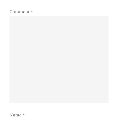
Comment
*
Name
*