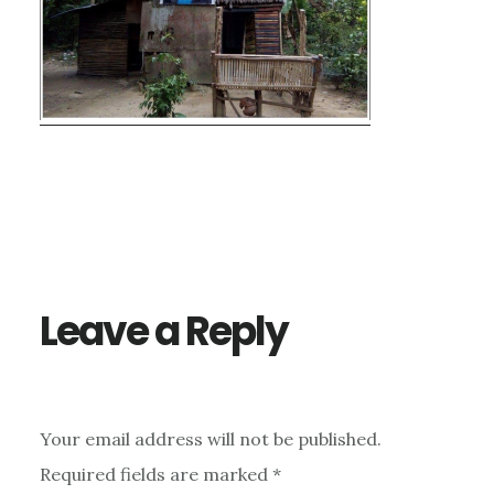
Reader
Interactions
Leave a Reply
Your email address will not be published.
Required fields are marked
*