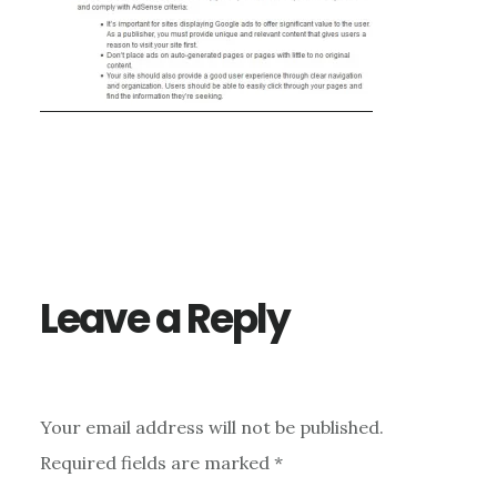
Reader
Interactions
Leave a Reply
Your email address will not be published.
Required fields are marked
*