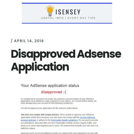
Skip
Skip
to
to
main
primary
content
sidebar
/
APRIL 14, 2016
Disapproved Adsense
Application