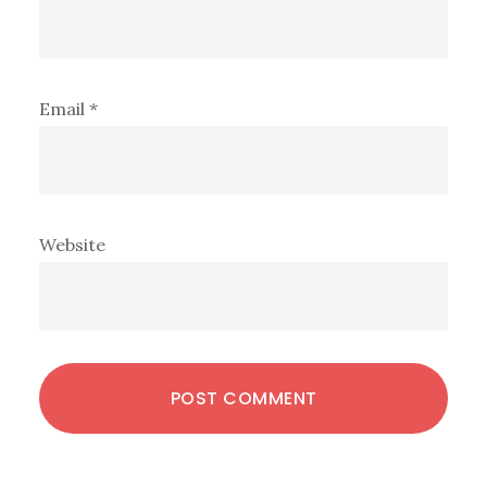
Email
*
Website
Primary