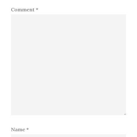
Comment
*
Name
*