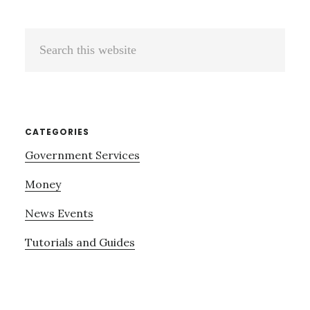
Search
this
website
CATEGORIES
Government Services
Money
News Events
Tutorials and Guides