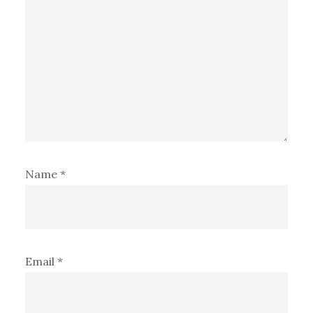
Name
*
Email
*