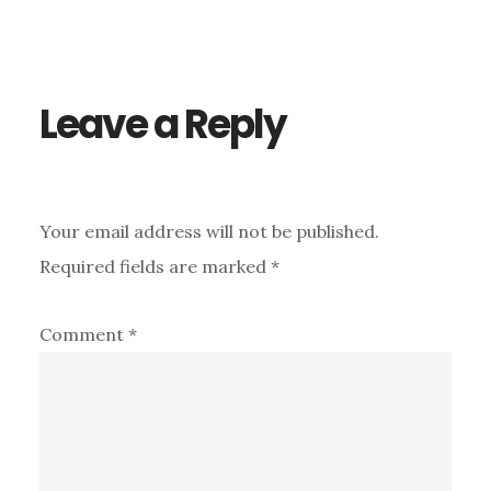
Reader
Interactions
Leave a Reply
Your email address will not be published.
Required fields are marked
*
Comment
*