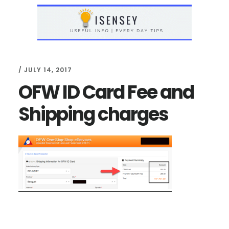
Skip
Skip
to
to
main
primary
content
sidebar
/
JULY 14, 2017
OFW ID Card Fee and
Shipping charges