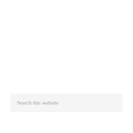
Search
this
website