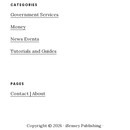
CATEGORIES
Government Services
Money
News Events
Tutorials and Guides
PAGES
Contact | About
Copyright © 2026 · iSensey Publishing ·