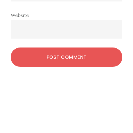
Website
Primary
Sidebar