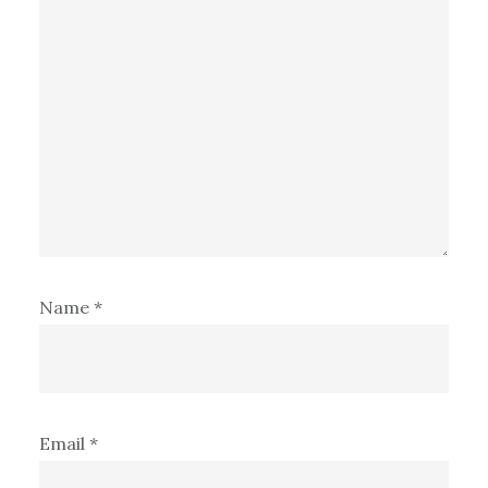
Name
*
Email
*