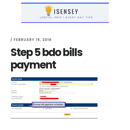
Skip
Skip
to
to
main
primary
content
sidebar
/
FEBRUARY 15, 2016
Step 5 bdo bills
payment