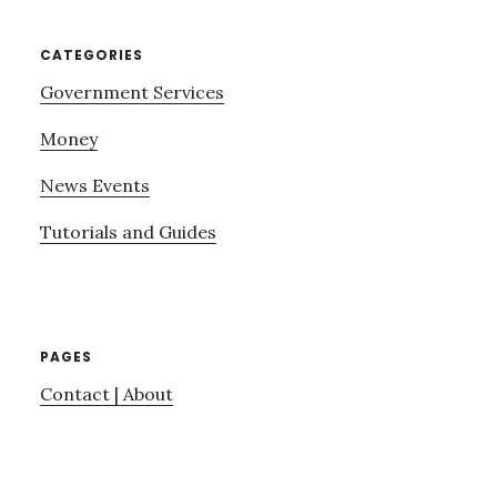
CATEGORIES
Government Services
Money
News Events
Tutorials and Guides
PAGES
Contact | About