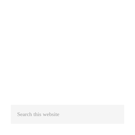
Search
this
website