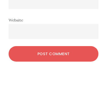
Website
Primary
Sidebar