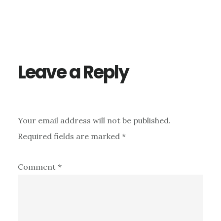
Reader
Interactions
Leave a Reply
Your email address will not be published.
Required fields are marked
*
Comment
*