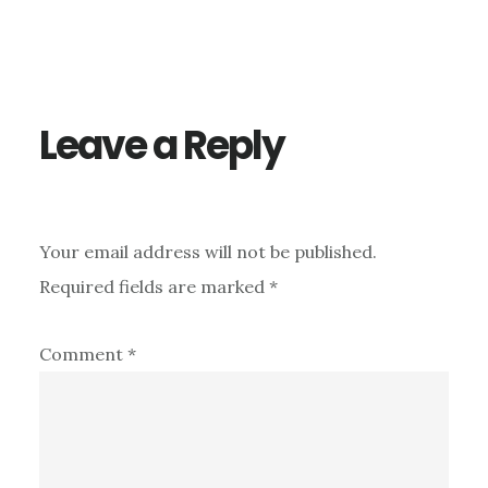
Reader
Interactions
Leave a Reply
Your email address will not be published.
Required fields are marked
*
Comment
*