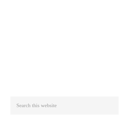
Search
this
website