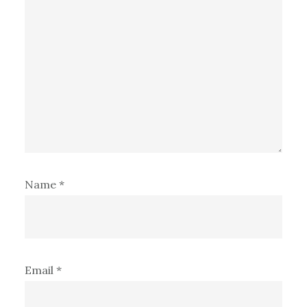
Name
*
Email
*