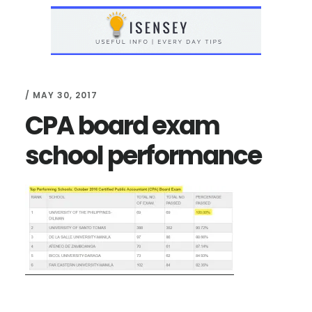
Skip
Skip
to
to
main
primary
content
sidebar
/
MAY 30, 2017
CPA board exam
school performance