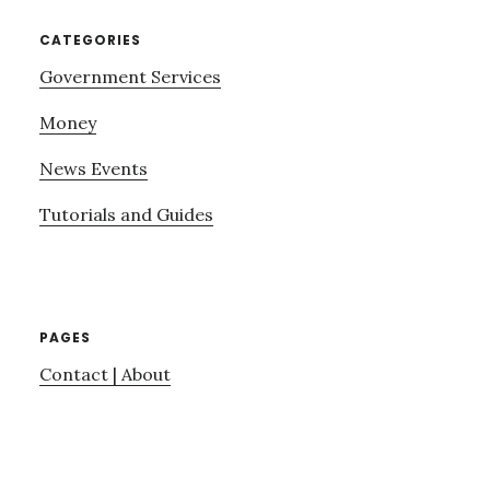
CATEGORIES
Government Services
Money
News Events
Tutorials and Guides
PAGES
Contact | About