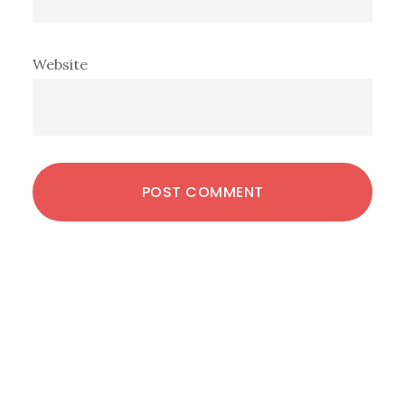
Website
Primary
Sidebar