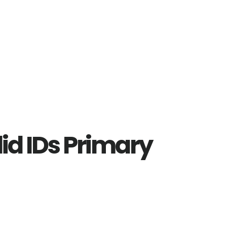
lid IDs Primary