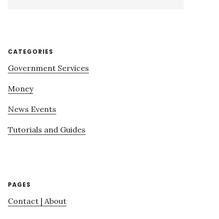
this
website
CATEGORIES
Government Services
Money
News Events
Tutorials and Guides
PAGES
Contact | About