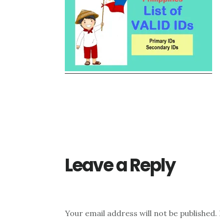
Reader
Interactions
Leave a Reply
Your email address will not be published.