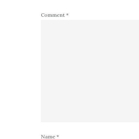
Comment
*
Name
*