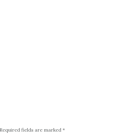
Required fields are marked
*