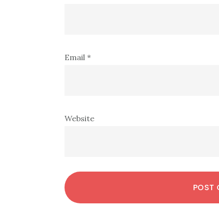
Email
*
Website