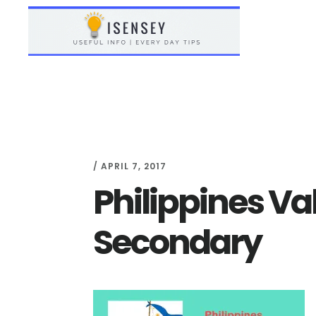
Skip
Skip
to
to
main
primary
content
sidebar
/
APRIL 7, 2017
Philippines Va
Secondary