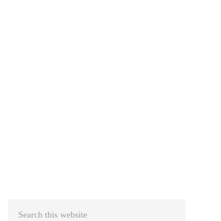
Primary
Sidebar
Search