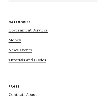
website
CATEGORIES
Government Services
Money
News Events
Tutorials and Guides
PAGES
Contact | About