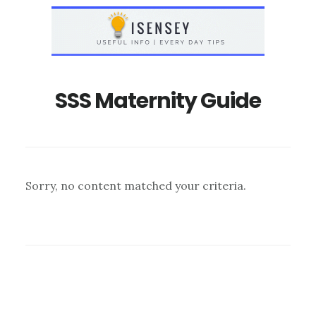
Skip
Skip
to
to
main
primary
content
sidebar
SSS Maternity Guide
Sorry, no content matched your criteria.
Primary
Sidebar