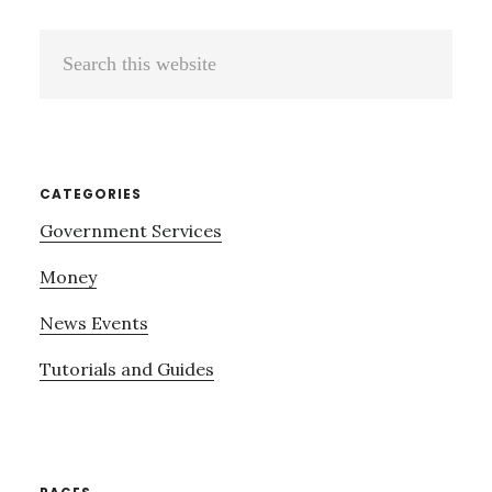
Search
this
website
CATEGORIES
Government Services
Money
News Events
Tutorials and Guides