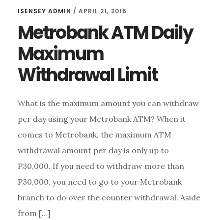
ISENSEY ADMIN
/
APRIL 21, 2016
Metrobank ATM Daily
Maximum
Withdrawal Limit
What is the maximum amount you can withdraw
per day using your Metrobank ATM? When it
comes to Metrobank, the maximum ATM
withdrawal amount per day is only up to
P30,000. If you need to withdraw more than
P30,000, you need to go to your Metrobank
branch to do over the counter withdrawal. Aside
from […]