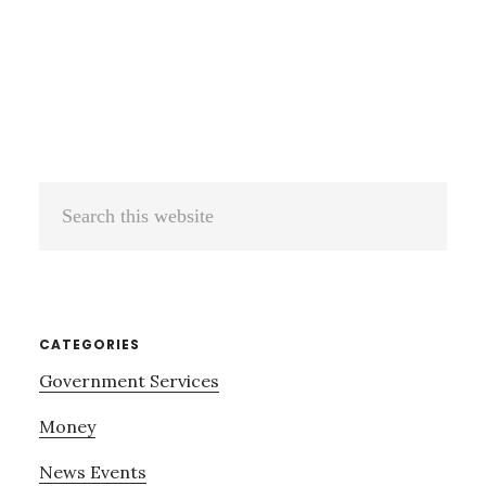
Search
this
website
CATEGORIES
Government Services
Money
News Events