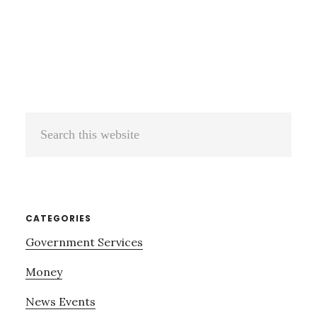
Search
this
website
CATEGORIES
Government Services
Money
News Events