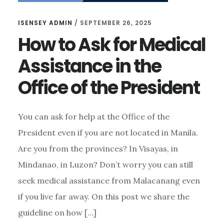
ISENSEY ADMIN
/
SEPTEMBER 26, 2025
How to Ask for Medical
Assistance in the
Office of the President
You can ask for help at the Office of the
President even if you are not located in Manila.
Are you from the provinces? In Visayas, in
Mindanao, in Luzon? Don’t worry you can still
seek medical assistance from Malacanang even
if you live far away. On this post we share the
guideline on how […]