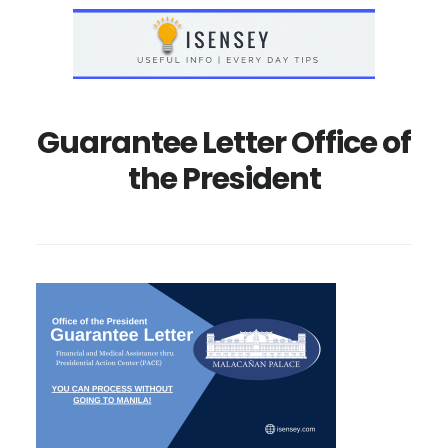
Skip
Skip
to
to
main
primary
content
sidebar
Guarantee Letter Office of
the President