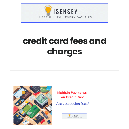
Skip
Skip
to
to
main
primary
content
sidebar
credit card fees and
charges