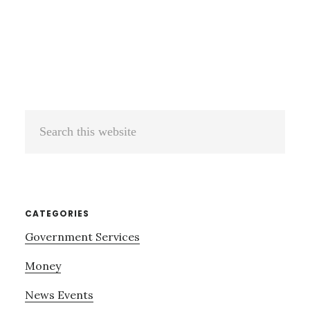
Search
this
website
CATEGORIES
Government Services
Money
News Events