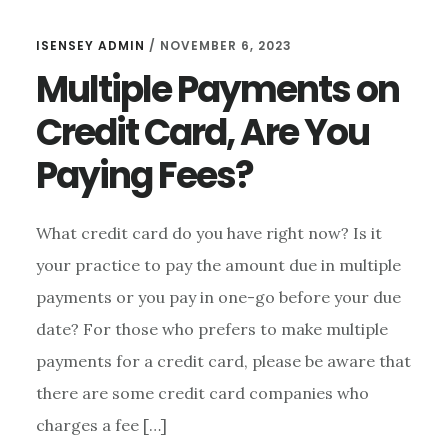
ISENSEY ADMIN
/
NOVEMBER 6, 2023
Multiple Payments on
Credit Card, Are You
Paying Fees?
What credit card do you have right now? Is it
your practice to pay the amount due in multiple
payments or you pay in one-go before your due
date? For those who prefers to make multiple
payments for a credit card, please be aware that
there are some credit card companies who
charges a fee […]